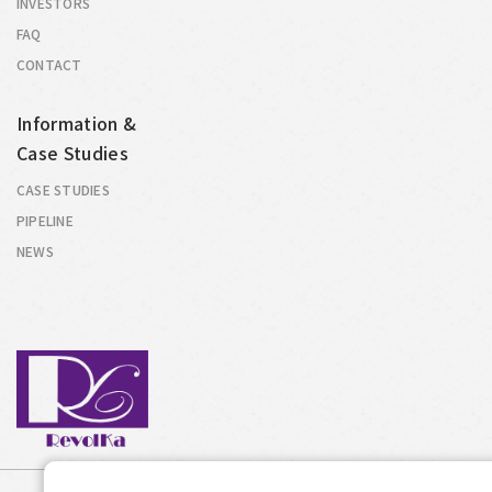
INVESTORS
FAQ
CONTACT
Information &
Case Studies
CASE STUDIES
PIPELINE
NEWS