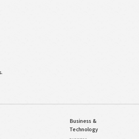
s.
Business &
Technology