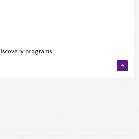
-Discovery programs