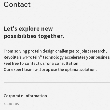
Contact
Let's explore new
possibilities together.
From solving protein design challenges to joint research,
RevolKa's
Protein® technology accelerates your busines
ai
Feel free to contact us for a consultation.
Our expert team will propose the optimal solution.
Corporate Information
ABOUT US