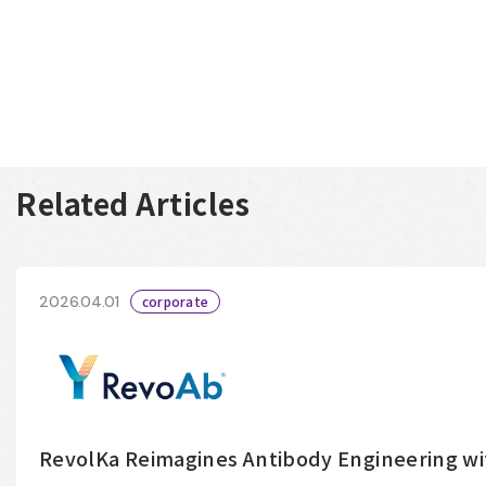
Related Articles
2026.04.01
corporate
RevolKa Reimagines Antibody Engineering w