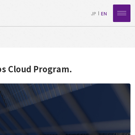
JP
EN
ps Cloud Program.