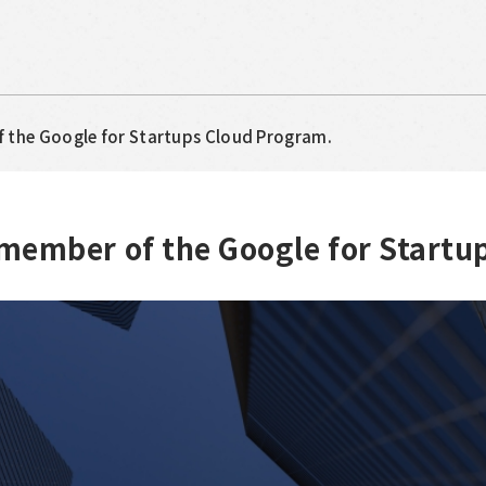
f the Google for Startups Cloud Program.
 member of the Google for Startu