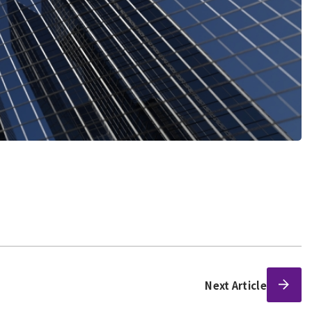
Next Article