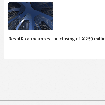
RevolKa announces the closing of ￥250 millio