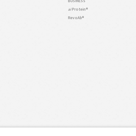
BUSINESS
Protein®
ai
RevoAb®