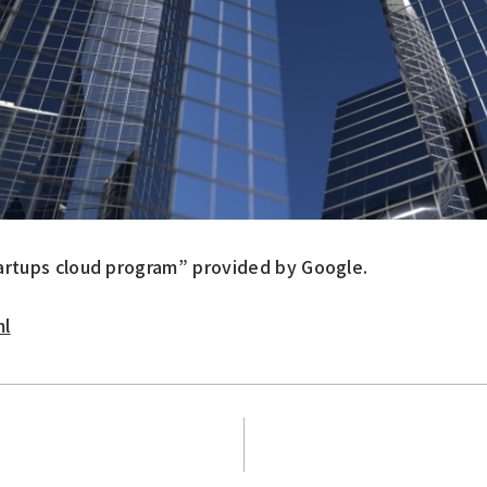
artups cloud program” provided by Google.
ml