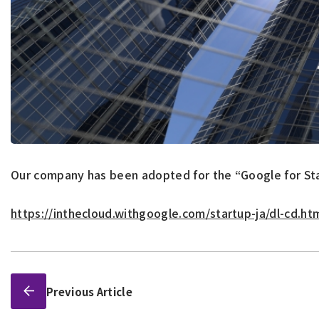
Our company has been adopted for the “Google for St
https://inthecloud.withgoogle.com/startup-ja/dl-cd.ht
Previous Article