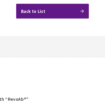
Back to List
ith “RevoAb®”