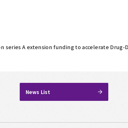
n series A extension funding to accelerate Drug
News List