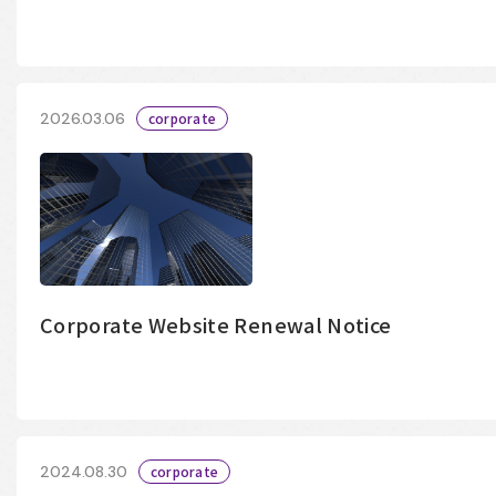
2026.03.06
corporate
Corporate Website Renewal Notice
2024.08.30
corporate