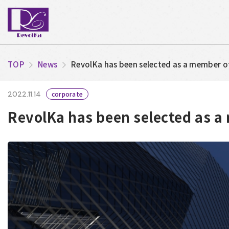
TOP
News
RevolKa has been selected as a member o
2022.11.14
corporate
RevolKa has been selected as a