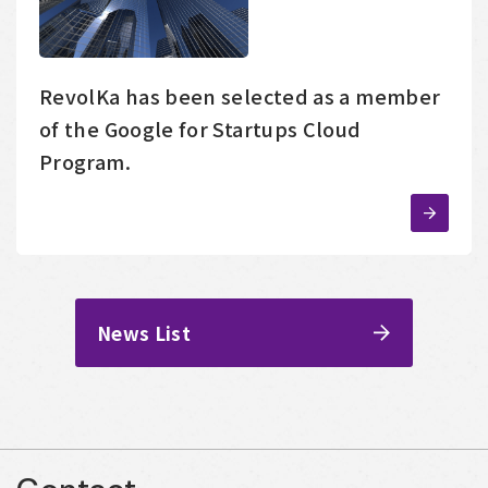
RevolKa has been selected as a member
of the Google for Startups Cloud
Program.
News List