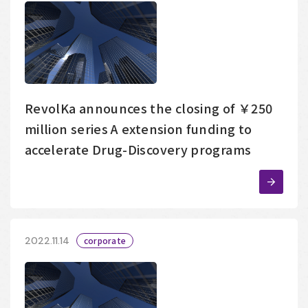
RevolKa announces the closing of ￥250
million series A extension funding to
accelerate Drug-Discovery programs
2022.11.14
corporate