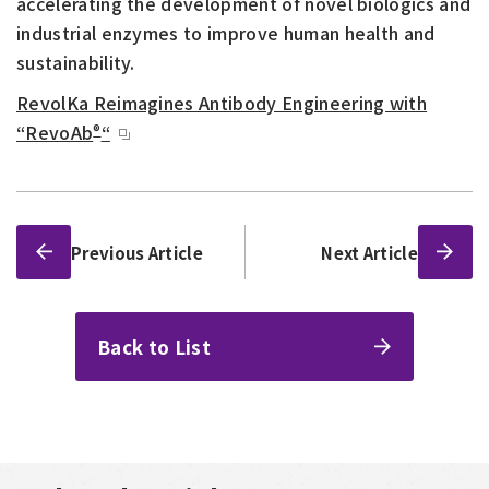
accelerating the development of novel biologics and
industrial enzymes to improve human health and
sustainability.
RevolKa Reimagines Antibody Engineering with
“RevoAb
“
®
Previous Article
Next Article
Back to List