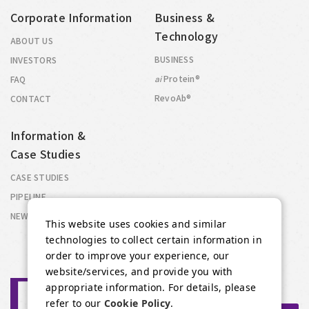
Corporate Information
Business &
Technology
ABOUT US
BUSINESS
INVESTORS
Protein®
FAQ
ai
RevoAb®
CONTACT
Information &
Case Studies
CASE STUDIES
PIPELINE
NEWS
This website uses cookies and similar
technologies to collect certain information in
order to improve your experience, our
website/services, and provide you with
appropriate information. For details, please
refer to our
Cookie Policy
.