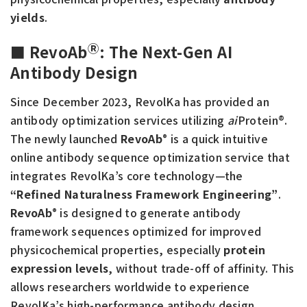
yields
.
Ⓡ
■ RevoAb
:
The Next-Gen AI
Antibody Design
Since December 2023, RevolKa has provided an
antibody optimization services utilizing
ai
Protein®.
The newly launched
RevoAb
is a quick intuitive
®
online antibody sequence optimization service that
integrates RevolKa’s core technology—the
“Refined Naturalness Framework Engineering”
.
RevoAb
is designed to generate antibody
®
framework sequences optimized for improved
physicochemical properties, especially
protein
expression levels
, without trade-off of affinity. This
allows researchers worldwide to experience
RevolKa’s high-performance antibody design