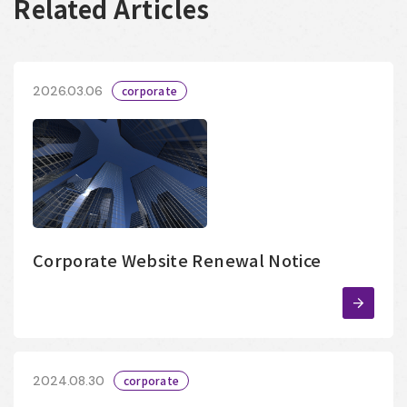
Related Articles
2026.03.06
corporate
Corporate Website Renewal Notice
2024.08.30
corporate