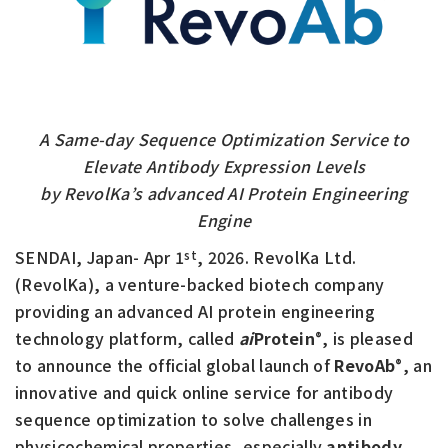
A Same-day Sequence Optimization Service to
Elevate Antibody Expression Levels
by RevolKa’s advanced AI Protein Engineering
Engine
SENDAI, Japan- Apr 1
, 2026. RevolKa Ltd.
st
(RevolKa), a venture-backed biotech company
providing an advanced AI protein engineering
technology platform, called
ai
Protein
, is pleased
®
to announce the official global launch of
RevoAb
, an
®
innovative and quick online service for antibody
sequence optimization to solve challenges in
physicochemical properties, especially
antibody