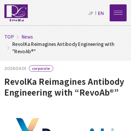
JP
EN
TOP
News
RevolKa Reimagines Antibody Engineering with
"RevoAb®"
2026.04.01
corporate
RevolKa Reimagines Antibody
Engineering with “RevoAb®”