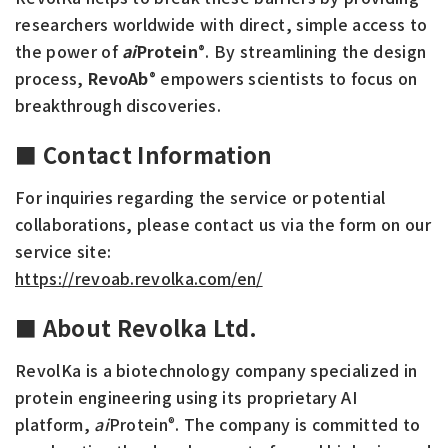
researchers worldwide with direct, simple access to
the power of
ai
Protein
. By streamlining the design
®
process,
RevoAb
empowers scientists to focus on
®
breakthrough discoveries.
■ Contact Information
For inquiries regarding the service or potential
collaborations, please contact us via the form on our
service site:
https://revoab.revolka.com/en/
■ About Revolka Ltd.
RevolKa is a biotechnology company specialized in
protein engineering using its proprietary AI
platform,
ai
Protein
. The company is committed to
®