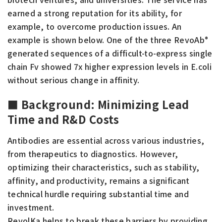
earned a strong reputation for its ability, for
example, to overcome production issues. An
example is shown below. One of the three RevoAb
®
generated sequences of a difficult-to-express single
chain Fv showed 7x higher expression levels in E.coli
without serious change in affinity.
■
Background: Minimizing Lead
Time and R&D Costs
Antibodies are essential across various industries,
from therapeutics to diagnostics. However,
optimizing their characteristics, such as stability,
affinity, and productivity, remains a significant
technical hurdle requiring substantial time and
investment.
RevolKa helps to break these barriers by providing