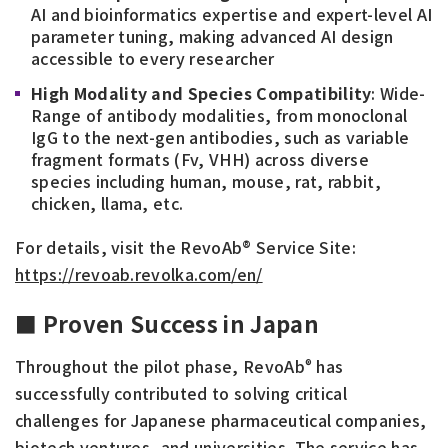
AI and bioinformatics expertise and expert-level AI
parameter tuning, making advanced AI design
accessible to every researcher
High Modality and Species Compatibility
: Wide-
Range of antibody modalities, from monoclonal
IgG to the next-gen antibodies, such as variable
fragment formats (Fv, VHH) across diverse
species including human, mouse, rat, rabbit,
chicken, llama, etc.
For details, visit the RevoAb® Service Site:
https://revoab.revolka.com/en/
■ Proven Success in Japan
Throughout the pilot phase, RevoAb
has
®
successfully contributed to solving critical
challenges for Japanese pharmaceutical companies,
biotech ventures, and universities. The service has