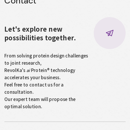
Contact
Let's explore new
possibilities together.
From solving protein design challenges
to joint research,
RevolKa's
Protein® technology
ai
accelerates your business.
Feel free to contact us for a
consultation.
Our expert team will propose the
optimal solution.