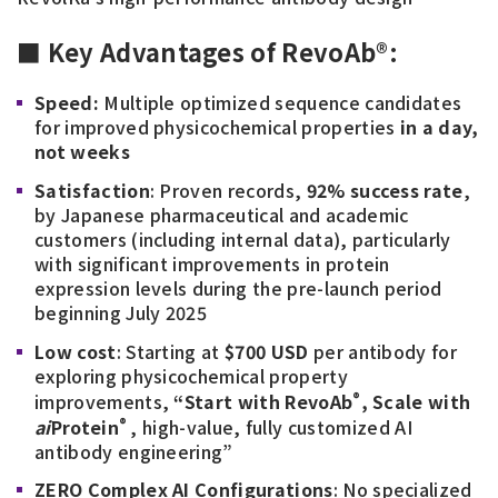
■ Key Advantages of RevoAb®:
Speed:
Multiple optimized sequence candidates
for improved physicochemical properties
in a day,
not weeks
Satisfaction
: Proven records,
92% success rate
,
by Japanese pharmaceutical and academic
customers (including internal data), particularly
with significant improvements in protein
expression levels during the pre-launch period
beginning July 2025
Low cost
: Starting at
$700 USD
per antibody for
exploring physicochemical property
®
improvements,
“Start with RevoAb
, Scale with
®
ai
Protein
, high-value, fully customized AI
antibody engineering”
ZERO Complex AI Configurations
: No specialized