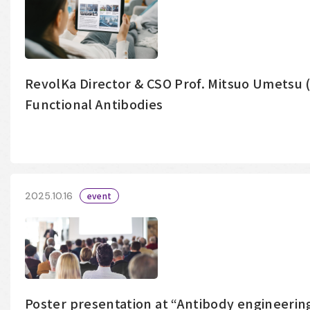
RevolKa Director & CSO Prof. Mitsuo Umetsu
Functional Antibodies
2025.10.16
event
Poster presentation at “Antibody engineering