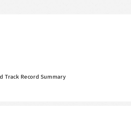
nd Track Record Summary