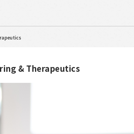
erapeutics
ring & Therapeutics