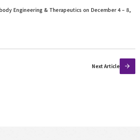
ibody Engineering & Therapeutics on December 4 – 8,
Next Article