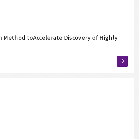
 Method toAccelerate Discovery of Highly