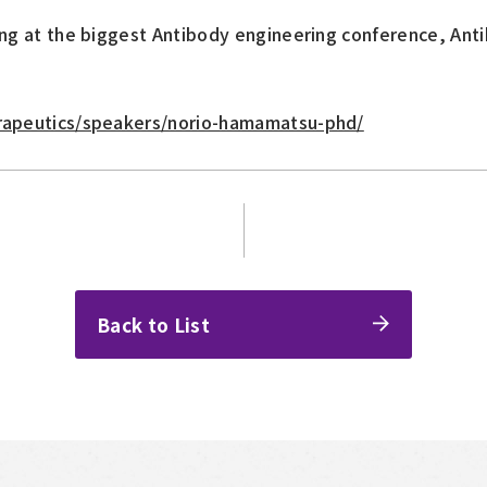
ing at the biggest Antibody engineering conference, Ant
erapeutics/speakers/norio-hamamatsu-phd/
Back to List