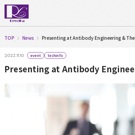
TOP
News
Presenting at Antibody Engineering & Th
2022.11.10
event
techinfo
Presenting at Antibody Enginee