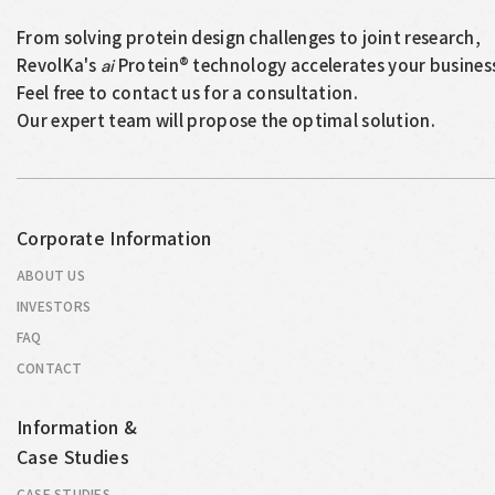
From solving protein design challenges to joint research,
RevolKa's
Protein® technology accelerates your busines
ai
Feel free to contact us for a consultation.
Our expert team will propose the optimal solution.
Corporate Information
ABOUT US
INVESTORS
FAQ
CONTACT
Information &
Case Studies
CASE STUDIES