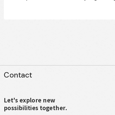
Contact
Let's explore new
possibilities together.