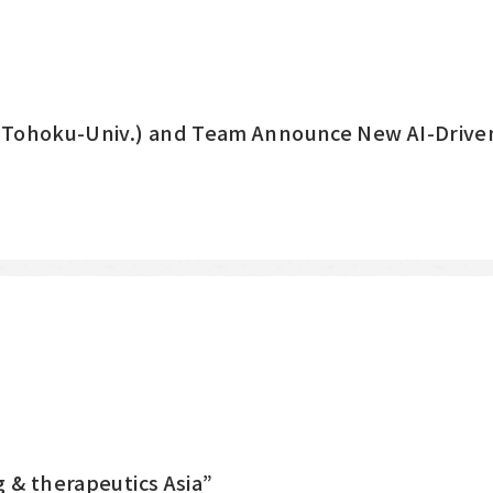
 (Tohoku-Univ.) and Team Announce New AI-Driven
 & therapeutics Asia”