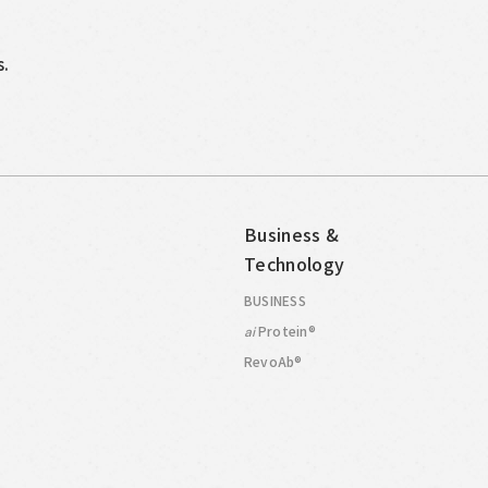
s.
Business &
Technology
BUSINESS
Protein®
ai
RevoAb®