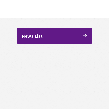
News List