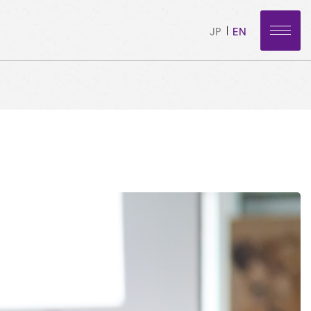
JP
EN