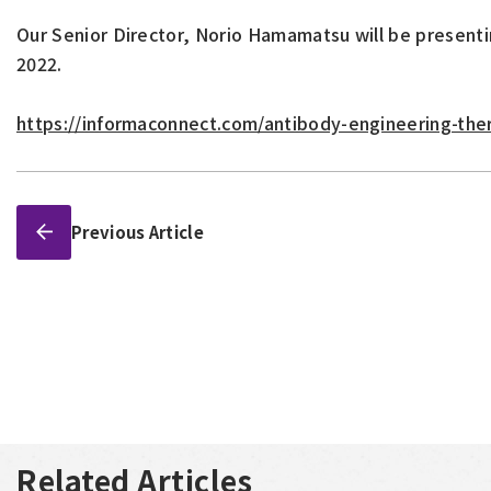
Our Senior Director, Norio Hamamatsu will be present
2022.
https://informaconnect.com/antibody-engineering-th
Previous Article
Related Articles