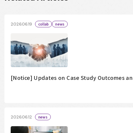
2026.06.19
collab
news
[Notice] Updates on Case Study Outcomes a
2026.06.12
news